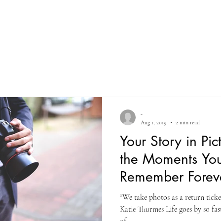
Home
Portfolio
Marketing
About
Services
Co
-
Aug 1, 2019
2 min read
Your Story in Pic
the Moments Yo
Remember Forev
“We take photos as a return tick
Katie Thurmes Life goes by so fa