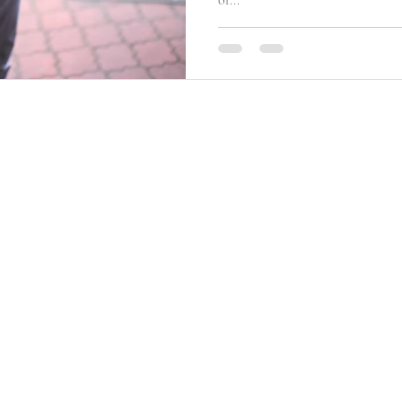
of...