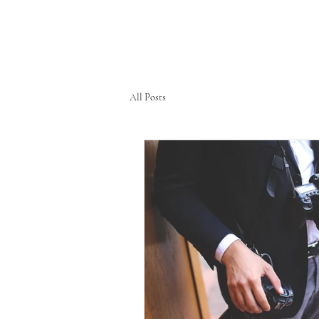
All Posts