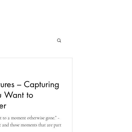
ntact
Customer Gallery
tures – Capturing
u Want to
er
et to a moment otherwise gone.” -
st and those moments that are part