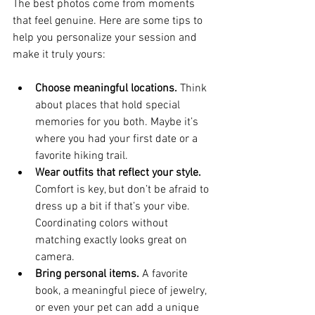
The best photos come from moments 
that feel genuine. Here are some tips to 
help you personalize your session and 
make it truly yours:
Choose meaningful locations.
 Think 
about places that hold special 
memories for you both. Maybe it’s 
where you had your first date or a 
favorite hiking trail.
Wear outfits that reflect your style.
Comfort is key, but don’t be afraid to 
dress up a bit if that’s your vibe. 
Coordinating colors without 
matching exactly looks great on 
camera.
Bring personal items.
 A favorite 
book, a meaningful piece of jewelry, 
or even your pet can add a unique 