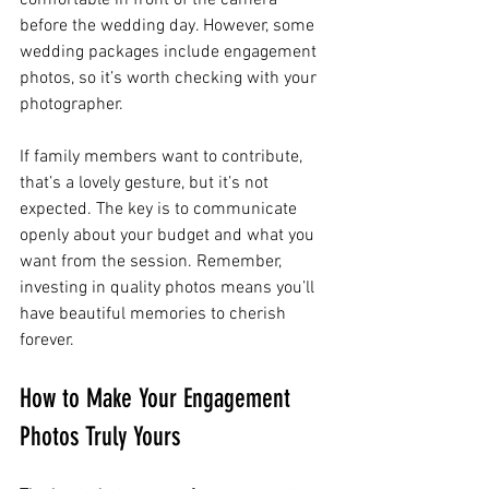
before the wedding day. However, some 
wedding packages include engagement 
photos, so it’s worth checking with your 
photographer.
If family members want to contribute, 
that’s a lovely gesture, but it’s not 
expected. The key is to communicate 
openly about your budget and what you 
want from the session. Remember, 
investing in quality photos means you’ll 
have beautiful memories to cherish 
forever.
How to Make Your Engagement 
Photos Truly Yours