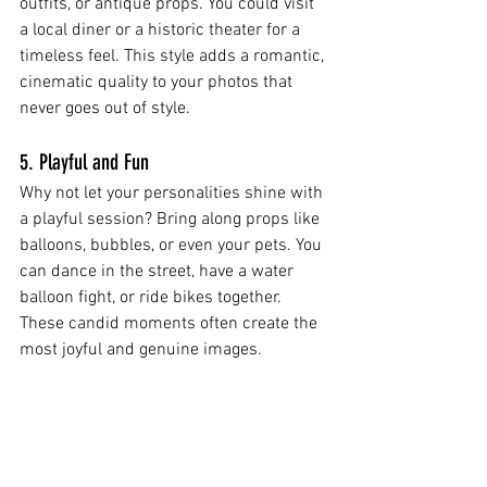
outfits, or antique props. You could visit 
a local diner or a historic theater for a 
timeless feel. This style adds a romantic, 
cinematic quality to your photos that 
never goes out of style.
5. Playful and Fun
Why not let your personalities shine with 
a playful session? Bring along props like 
balloons, bubbles, or even your pets. You 
can dance in the street, have a water 
balloon fight, or ride bikes together. 
These candid moments often create the 
most joyful and genuine images.