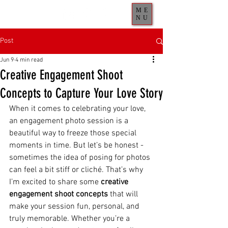
ME
NU
Post
Jun 9
4 min read
Creative Engagement Shoot
Concepts to Capture Your Love Story
When it comes to celebrating your love, 
an engagement photo session is a 
beautiful way to freeze those special 
moments in time. But let’s be honest - 
sometimes the idea of posing for photos 
can feel a bit stiff or cliché. That’s why 
I’m excited to share some 
creative 
engagement shoot concepts
 that will 
make your session fun, personal, and 
truly memorable. Whether you’re a 