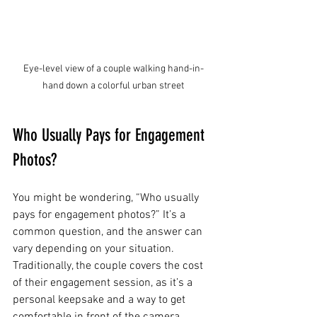
Eye-level view of a couple walking hand-in-
hand down a colorful urban street
Who Usually Pays for Engagement 
Photos?
You might be wondering, “Who usually 
pays for engagement photos?” It’s a 
common question, and the answer can 
vary depending on your situation. 
Traditionally, the couple covers the cost 
of their engagement session, as it’s a 
personal keepsake and a way to get 
comfortable in front of the camera 