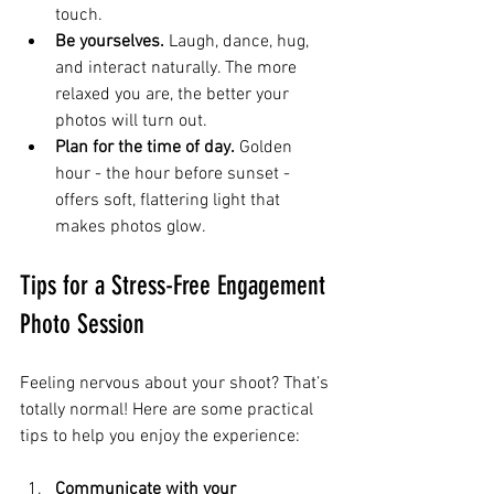
touch.
Be yourselves.
 Laugh, dance, hug, 
and interact naturally. The more 
relaxed you are, the better your 
photos will turn out.
Plan for the time of day.
 Golden 
hour - the hour before sunset - 
offers soft, flattering light that 
makes photos glow.
Tips for a Stress-Free Engagement 
Photo Session
Feeling nervous about your shoot? That’s 
totally normal! Here are some practical 
tips to help you enjoy the experience:
Communicate with your 