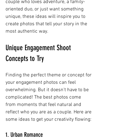
couple who loves adventure, a family-
oriented duo, or just want something 
unique, these ideas will inspire you to 
create photos that tell your story in the 
most authentic way.
Unique Engagement Shoot 
Concepts to Try
Finding the perfect theme or concept for 
your engagement photos can feel 
overwhelming. But it doesn’t have to be 
complicated! The best photos come 
from moments that feel natural and 
reflect who you are as a couple. Here are 
some ideas to get your creativity flowing:
1. Urban Romance