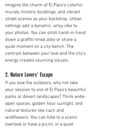
Imagine the charm of El Paso’s colorful 
murals, historic buildings, and vibrant 
street scenes as your backdrop. Urban 
settings add a dynamic, artsy vibe to 
your photos. You can stroll hand-in-hand 
down a graffiti-lined alley or share a 
quiet moment on a city bench. The 
contrast between your love and the city’s 
energy creates stunning visuals.
2. Nature Lovers’ Escape
If you love the outdoors, why not take 
your session to one of El Paso’s beautiful 
parks or desert landscapes? Think wide-
open spaces, golden hour sunlight, and 
natural textures like cacti and 
wildflowers. You can hike to a scenic 
overlook or have a picnic in a quiet 