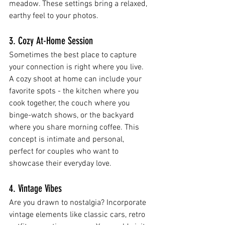
meadow. These settings bring a relaxed, 
earthy feel to your photos.
3. Cozy At-Home Session
Sometimes the best place to capture 
your connection is right where you live. 
A cozy shoot at home can include your 
favorite spots - the kitchen where you 
cook together, the couch where you 
binge-watch shows, or the backyard 
where you share morning coffee. This 
concept is intimate and personal, 
perfect for couples who want to 
showcase their everyday love.
4. Vintage Vibes
Are you drawn to nostalgia? Incorporate 
vintage elements like classic cars, retro 