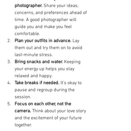
photographer.
 Share your ideas, 
concerns, and preferences ahead of 
time. A good photographer will 
guide you and make you feel 
comfortable.
Plan your outfits in advance.
 Lay 
them out and try them on to avoid 
last-minute stress.
Bring snacks and water.
 Keeping 
your energy up helps you stay 
relaxed and happy.
Take breaks if needed.
 It’s okay to 
pause and regroup during the 
session.
Focus on each other, not the 
camera.
 Think about your love story 
and the excitement of your future 
together.